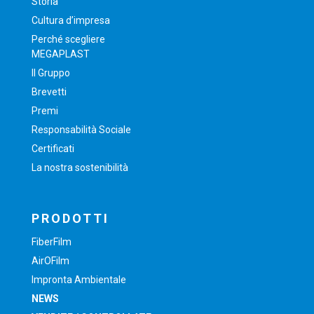
Storia
Cultura d’impresa
Perché scegliere
MEGAPLAST
Il Gruppo
Brevetti
Premi
Responsabilità Sociale
Certificati
La nostra sostenibilità
PRODOTTI
FiberFilm
AirOFilm
Impronta Ambientale
NEWS