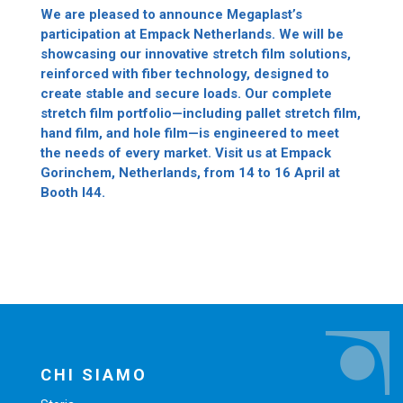
We are pleased to announce Megaplast’s
participation at Empack Netherlands. We will be
showcasing our innovative stretch film solutions,
reinforced with fiber technology, designed to
create stable and secure loads. Our complete
stretch film portfolio—including pallet stretch film,
hand film, and hole film—is engineered to meet
the needs of every market. Visit us at Empack
Gorinchem, Netherlands, from 14 to 16 April at
Booth I44.
CHI SIAMO