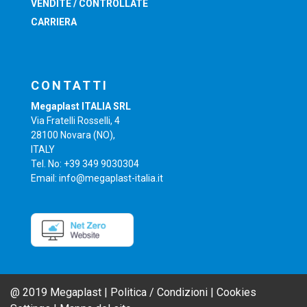
VENDITE / CONTROLLATE
CARRIERA
CONTATTI
Megaplast ITALIA SRL
Via Fratelli Rosselli, 4
28100 Novara (NO),
ITALY
Tel. No: +39 349 9030304
Email: info@megaplast-italia.it
@ 2019 Megaplast |
Politica / Condizioni
|
Cookies