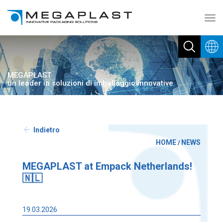
Toggl
navig
MEGAPLAST
un leader in soluzioni di imballaggio innovative
Indietro
HOME
NEWS
/
MEGAPLAST at Empack Netherlands!
🇳🇱
19.03.2026